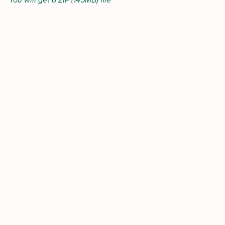
You will get a ZIP
(145MB)
file