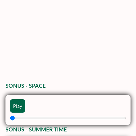
SONUS - SPACE
Play
SONUS - SUMMER TIME