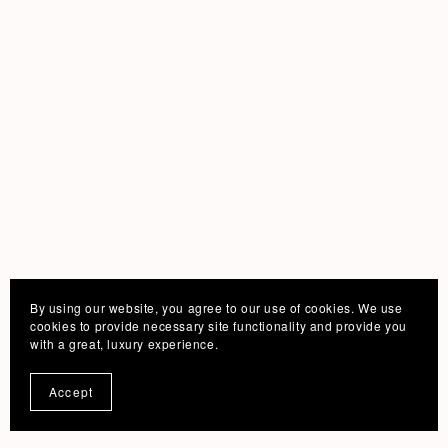
By using our website, you agree to our use of cookies. We use
cookies to provide necessary site functionality and provide you
with a great, luxury experience.
Accept