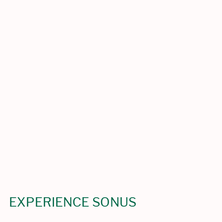
EXPERIENCE SONUS