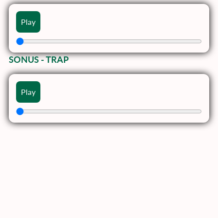
Play
SONUS - TRAP
Play