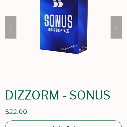
DIZZORM - SONUS
$22.00