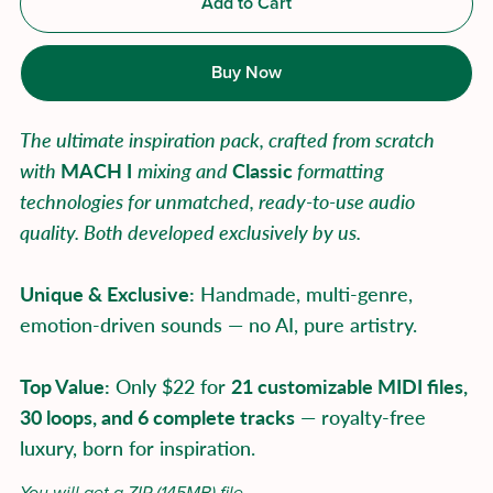
Add to Cart
Buy Now
The ultimate inspiration pack, crafted from scratch
with
MACH I
mixing and
Classic
formatting
technologies for unmatched, ready-to-use audio
quality. Both developed exclusively by us.
Unique & Exclusive:
Handmade, multi-genre,
emotion-driven sounds — no AI, pure artistry.
Top Value:
Only $22 for
21 customizable MIDI files,
30 loops, and 6 complete tracks
— royalty-free
luxury, born for inspiration.