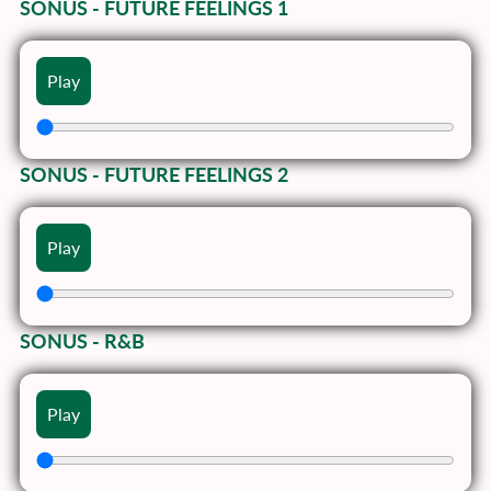
SONUS - FUTURE FEELINGS 1
Play
SONUS - FUTURE FEELINGS 2
Play
SONUS - R&B
Play