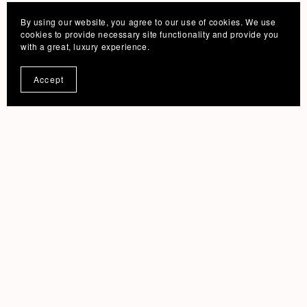
By using our website, you agree to our use of cookies. We use
cookies to provide necessary site functionality and provide you
with a great, luxury experience.
Accept