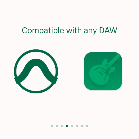
Compatible with any DAW