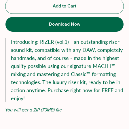
Add to Cart
Download Now
Introducing: RIZER (vol.1) - an outstanding riser
sound kit, compatible with any DAW, completely
handmade, and of course - made in the highest
quality possible using our signature MACH I™
mixing and mastering and Classic™ formatting
technologies. The luxury riser kit, ready to be in
action anytime. Purchase right now for FREE and
enjoy!
You will get a ZIP
(79MB)
file