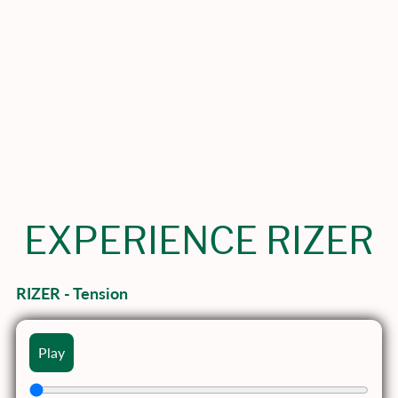
EXPERIENCE RIZER
RIZER - Tension
Play