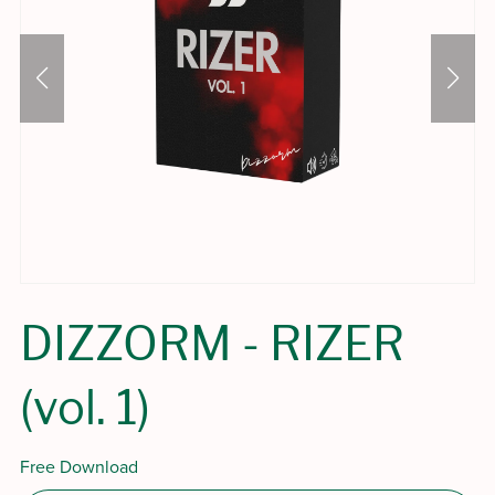
DIZZORM - RIZER
(vol. 1)
Free Download