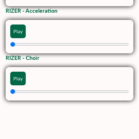
RIZER - Acceleration
Play
RIZER - Choir
Play